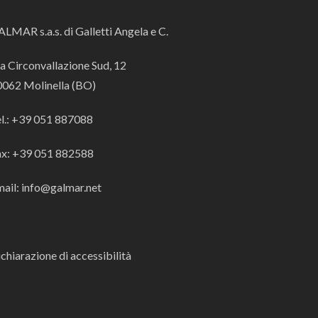
LMAR s.a.s. di Galletti Angela e C.
a Circonvallazione Sud, 12
0062 Molinella (BO)
el.: +39 051 887088
ax: +39 051 882588
ail: info@galmar.net
chiarazione di accessibilità