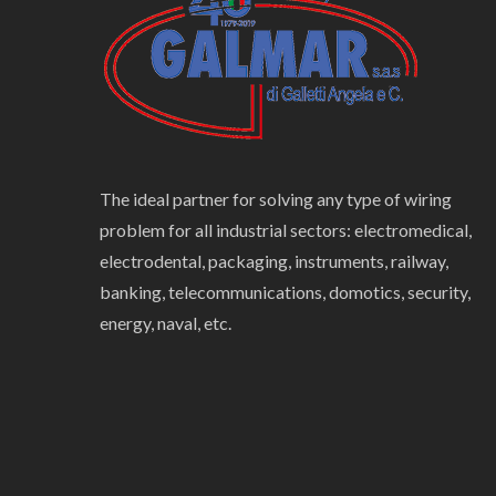
The ideal partner for solving any type of wiring
problem for all industrial sectors: electromedical,
electrodental, packaging, instruments, railway,
banking, telecommunications, domotics, security,
energy, naval, etc.