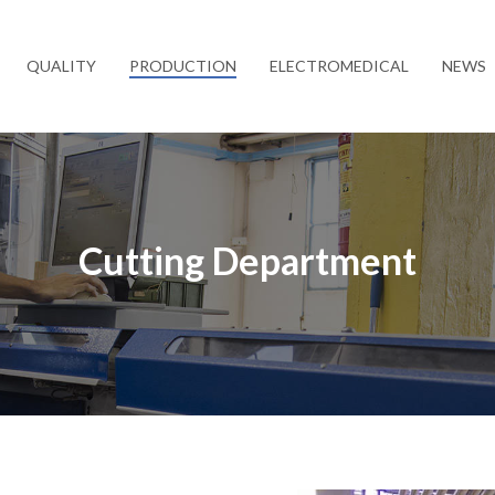
QUALITY
PRODUCTION
ELECTROMEDICAL
NEWS
Cutting Department