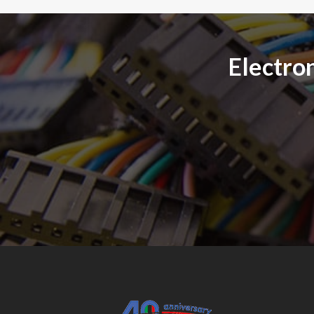
Electron