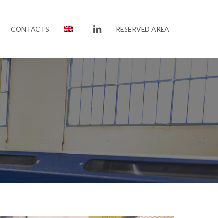
LINKEDIN
CONTACTS
RESERVED AREA