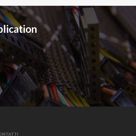
plication
ONTATTI