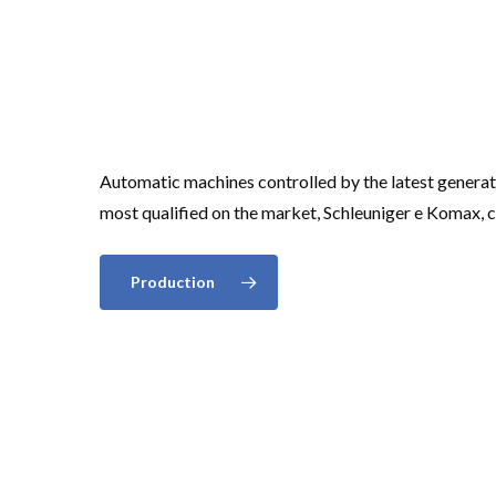
Automatic machines controlled by the latest gener
most qualified on the market, Schleuniger e Komax, 
Production