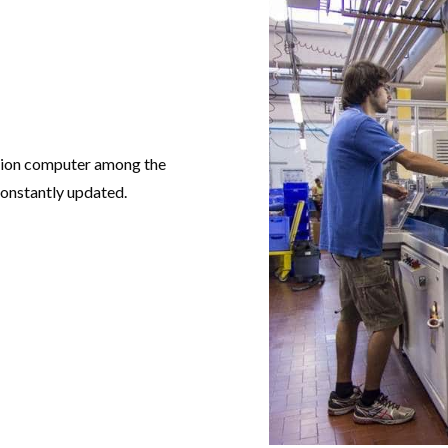
ation computer among the
constantly updated.