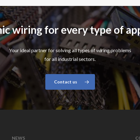
ic wiring for every type of ap
Your ideal partner for solving all types of wiring problems
for all industrial sectors.
Contact us
NEWS
C