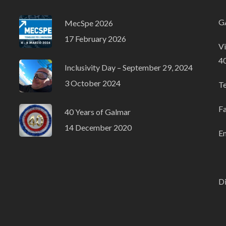
GA
MecSpe 2026
17 February 2026
Vi
4
Inclusivity Day – September 29, 2024
3 October 2024
T
F
40 Years of Galmar
14 December 2020
Em
Di